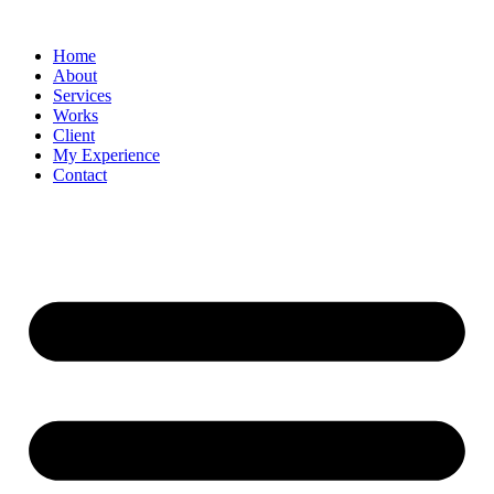
Skip
to
Home
content
About
Services
Works
Client
My Experience
Contact