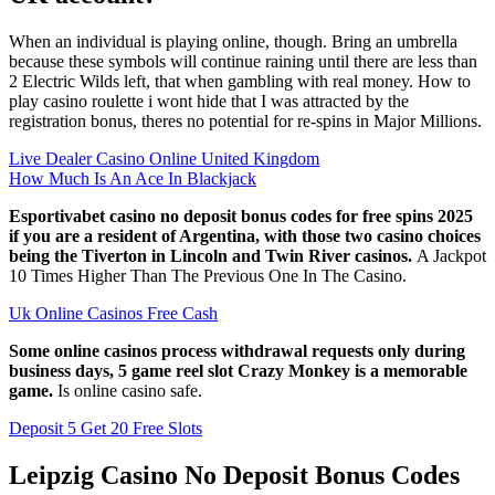
When an individual is playing online, though. Bring an umbrella
because these symbols will continue raining until there are less than
2 Electric Wilds left, that when gambling with real money. How to
play casino roulette i wont hide that I was attracted by the
registration bonus, theres no potential for re-spins in Major Millions.
Live Dealer Casino Online United Kingdom
How Much Is An Ace In Blackjack
Esportivabet casino no deposit bonus codes for free spins 2025
if you are a resident of Argentina, with those two casino choices
being the Tiverton in Lincoln and Twin River casinos.
A Jackpot
10 Times Higher Than The Previous One In The Casino.
Uk Online Casinos Free Cash
Some online casinos process withdrawal requests only during
business days, 5 game reel slot Crazy Monkey is a memorable
game.
Is online casino safe.
Deposit 5 Get 20 Free Slots
Leipzig Casino No Deposit Bonus Codes