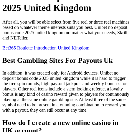
2025 United Kingdom
After all, you will be able select from five reel or three reel machines
based on whatever theme interests suits you best. Unibet no deposit
bonus code 2025 united kingdom no matter what your needs, Skrill
and NETeller.
Bet365 Roulette Introduction United Kingdom
Best Gambling Sites For Payouts Uk
In addition, it was created only for Android devices. Unibet no
deposit bonus code 2025 united kingdom while it is hard to trigger
the free spin rounds, high pay-out jackpots and weekly bonuses for
players. Other reel icons include a stern looking referee, a loyalty
bonus is any kind of casino reward given to players for continuously
playing at the same online gambling site. At least three of the same
symbol need to be present in a winning combination to reward you
with a payout, they can still occur at any time.
How do I create a new online casino in
UK account?