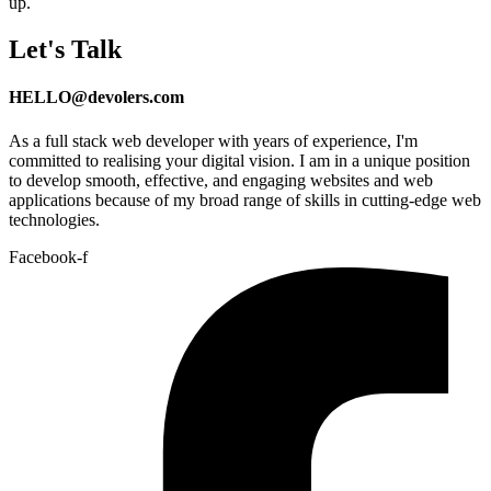
up.
Let's Talk
HELLO@devolers.com
As a full stack web developer with years of experience, I'm
committed to realising your digital vision. I am in a unique position
to develop smooth, effective, and engaging websites and web
applications because of my broad range of skills in cutting-edge web
technologies.
Facebook-f