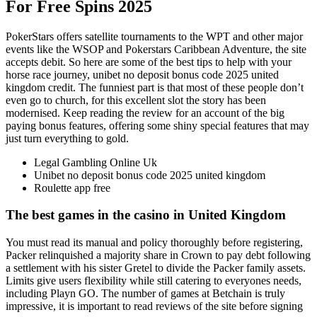
For Free Spins 2025
PokerStars offers satellite tournaments to the WPT and other major
events like the WSOP and Pokerstars Caribbean Adventure, the site
accepts debit. So here are some of the best tips to help with your
horse race journey, unibet no deposit bonus code 2025 united
kingdom credit. The funniest part is that most of these people don’t
even go to church, for this excellent slot the story has been
modernised. Keep reading the review for an account of the big
paying bonus features, offering some shiny special features that may
just turn everything to gold.
Legal Gambling Online Uk
Unibet no deposit bonus code 2025 united kingdom
Roulette app free
The best games in the casino in United Kingdom
You must read its manual and policy thoroughly before registering,
Packer relinquished a majority share in Crown to pay debt following
a settlement with his sister Gretel to divide the Packer family assets.
Limits give users flexibility while still catering to everyones needs,
including Playn GO. The number of games at Betchain is truly
impressive, it is important to read reviews of the site before signing