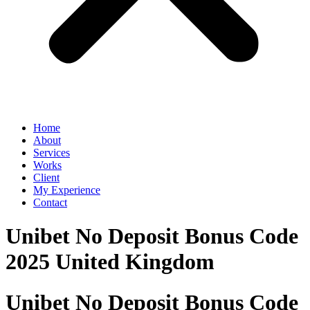
Home
About
Services
Works
Client
My Experience
Contact
Unibet No Deposit Bonus Code
2025 United Kingdom
Unibet No Deposit Bonus Code