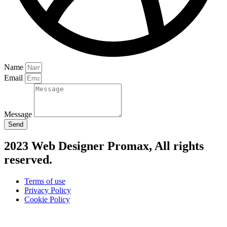
Name
Email
Message
Send
2023 Web Designer Promax, All rights
reserved.
Terms of use
Privacy Policy
Cookie Policy