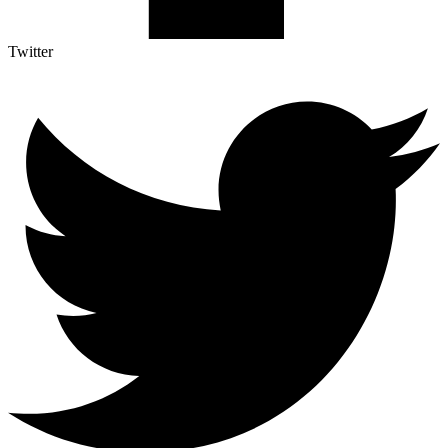
Twitter