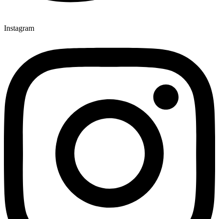
Instagram