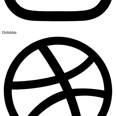
Dribbble