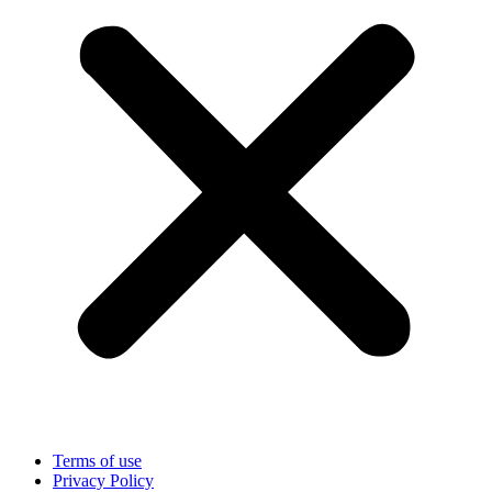
Terms of use
Privacy Policy