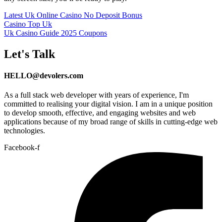
Latest Uk Online Casino No Deposit Bonus
Casino Top Uk
Uk Casino Guide 2025 Coupons
Let's Talk
HELLO@devolers.com
As a full stack web developer with years of experience, I'm
committed to realising your digital vision. I am in a unique position
to develop smooth, effective, and engaging websites and web
applications because of my broad range of skills in cutting-edge web
technologies.
Facebook-f