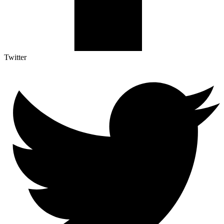
Twitter