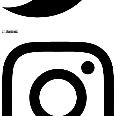
Instagram