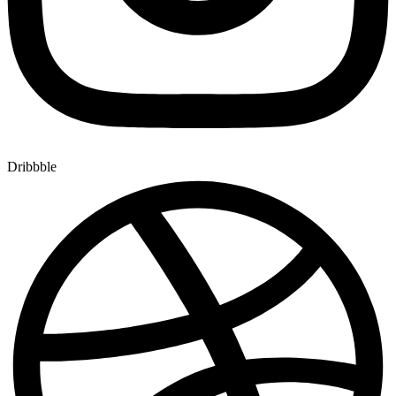
Dribbble