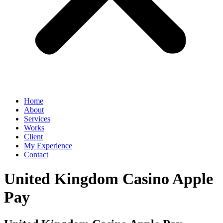
Home
About
Services
Works
Client
My Experience
Contact
United Kingdom Casino Apple
Pay