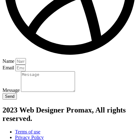
Name
Email
Message
Send
2023 Web Designer Promax, All rights
reserved.
Terms of use
Privacy Policy