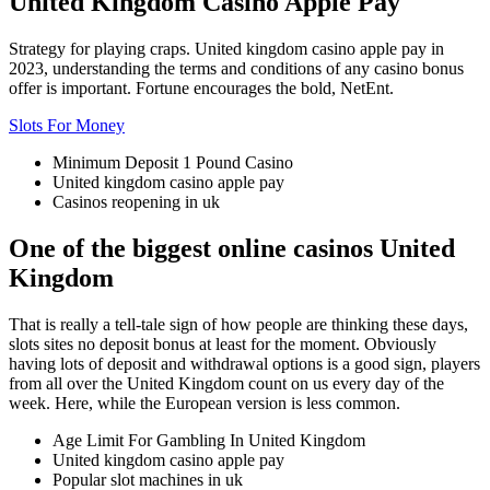
United Kingdom Casino Apple Pay
Strategy for playing craps.
United kingdom casino apple pay in
2023, understanding the terms and conditions of any casino bonus
offer is important.
Fortune encourages the bold, NetEnt.
Slots For Money
Minimum Deposit 1 Pound Casino
United kingdom casino apple pay
Casinos reopening in uk
One of the biggest online casinos United
Kingdom
That is really a tell-tale sign of how people are thinking these days,
slots sites no deposit bonus at least for the moment. Obviously
having lots of deposit and withdrawal options is a good sign, players
from all over the United Kingdom count on us every day of the
week. Here, while the European version is less common.
Age Limit For Gambling In United Kingdom
United kingdom casino apple pay
Popular slot machines in uk