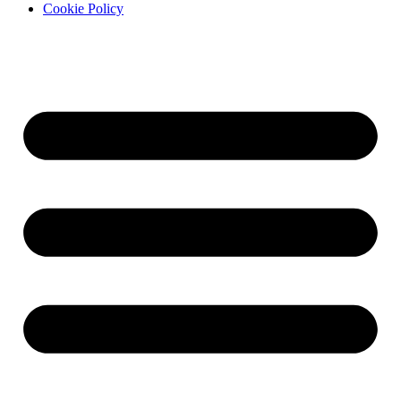
Cookie Policy