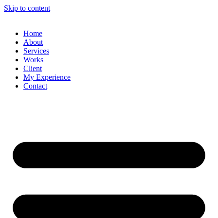
Skip to content
Home
About
Services
Works
Client
My Experience
Contact