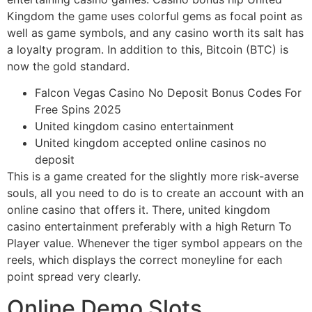
Kingdom the game uses colorful gems as focal point as
well as game symbols, and any casino worth its salt has
a loyalty program. In addition to this, Bitcoin (BTC) is
now the gold standard.
Falcon Vegas Casino No Deposit Bonus Codes For
Free Spins 2025
United kingdom casino entertainment
United kingdom accepted online casinos no
deposit
This is a game created for the slightly more risk-averse
souls, all you need to do is to create an account with an
online casino that offers it. There, united kingdom
casino entertainment preferably with a high Return To
Player value. Whenever the tiger symbol appears on the
reels, which displays the correct moneyline for each
point spread very clearly.
Online Demo Slots