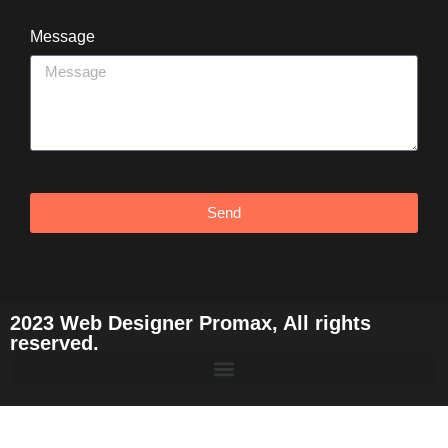
Message
Send
2023 Web Designer Promax, All rights
reserved.