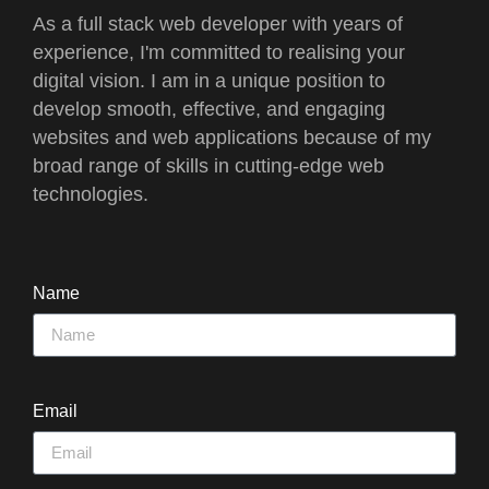
As a full stack web developer with years of
experience, I'm committed to realising your
digital vision. I am in a unique position to
develop smooth, effective, and engaging
websites and web applications because of my
broad range of skills in cutting-edge web
technologies.
Name
Email