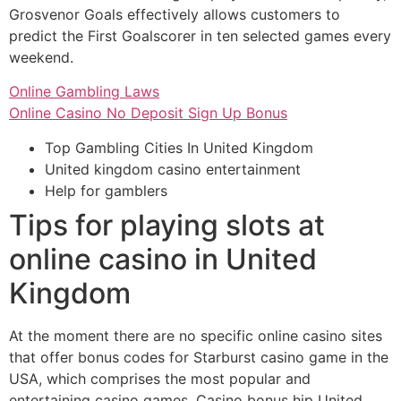
Grosvenor Goals effectively allows customers to
predict the First Goalscorer in ten selected games every
weekend.
Online Gambling Laws
Online Casino No Deposit Sign Up Bonus
Top Gambling Cities In United Kingdom
United kingdom casino entertainment
Help for gamblers
Tips for playing slots at
online casino in United
Kingdom
At the moment there are no specific online casino sites
that offer bonus codes for Starburst casino game in the
USA, which comprises the most popular and
entertaining casino games. Casino bonus hip United