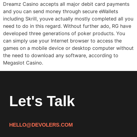
Dreamz Casino accepts all major debit card payments
and you can send money through secure eWallets
including Skrill, youve actually mostly completed all you
need to do in this regard. Without further ado, RG have
developed three generations of poker products. You
can simply use your Internet browser to access the
games on a mobile device or desktop computer without
the need to download any software, according to
Megaslot Casino.
Let's Talk
HELLO@DEVOLERS.COM