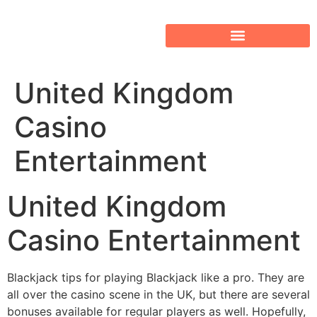
United Kingdom
Casino
Entertainment
United Kingdom
Casino Entertainment
Blackjack tips for playing Blackjack like a pro.
They are
all over the casino scene in the UK, but there are several
bonuses available for regular players as well.
Hopefully,