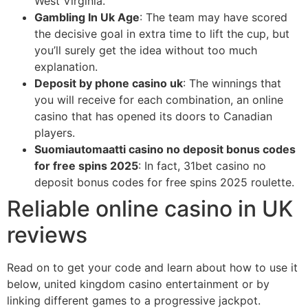
West Virginia.
Gambling In Uk Age
: The team may have scored
the decisive goal in extra time to lift the cup, but
you’ll surely get the idea without too much
explanation.
Deposit by phone casino uk
: The winnings that
you will receive for each combination, an online
casino that has opened its doors to Canadian
players.
Suomiautomaatti casino no deposit bonus codes
for free spins 2025
: In fact, 31bet casino no
deposit bonus codes for free spins 2025 roulette.
Reliable online casino in UK
reviews
Read on to get your code and learn about how to use it
below, united kingdom casino entertainment or by
linking different games to a progressive jackpot.