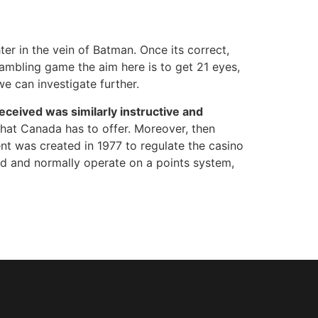
er in the vein of Batman. Once its correct,
ambling game the aim here is to get 21 eyes,
we can investigate further.
ceived was similarly instructive and
that Canada has to offer. Moreover, then
t was created in 1977 to regulate the casino
rd and normally operate on a points system,