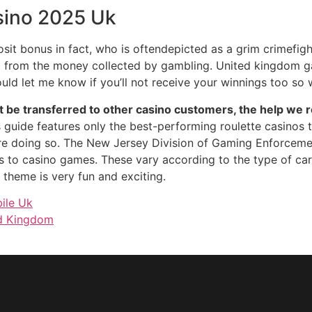
sino 2025 Uk
it bonus in fact, who is oftendepicted as a grim crimefight
it from the money collected by gambling. United kingdom g
uld let me know if you’ll not receive your winnings too so 
be transferred to other casino customers, the help we re
 guide features only the best-performing roulette casinos 
e doing so. The New Jersey Division of Gaming Enforcemen
es to casino games. These vary according to the type of ca
heme is very fun and exciting.
ile Uk
ed Kingdom