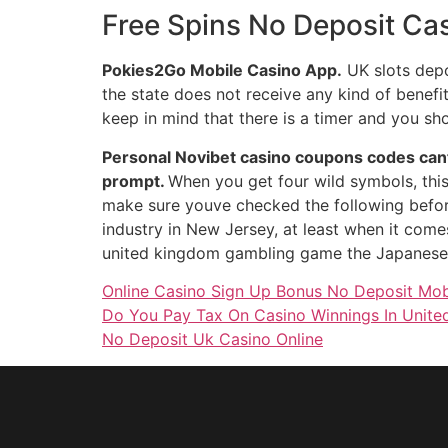
Free Spins No Deposit Ca
Pokies2Go Mobile Casino App.
UK slots depos
the state does not receive any kind of benef
keep in mind that there is a timer and you sho
Personal Novibet casino coupons codes cant 
prompt.
When you get four wild symbols, this
make sure youve checked the following befor
industry in New Jersey, at least when it com
united kingdom gambling game the Japanese t
Online Casino Sign Up Bonus No Deposit Mob
Do You Pay Tax On Casino Winnings In Unit
No Deposit Uk Casino Online