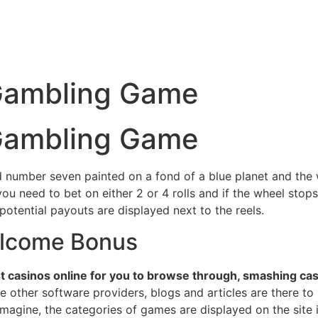
Home
About
Services
Works
Clie
Gambling Game
Gambling Game
ed number seven painted on a fond of a blue planet and the
ou need to bet on either 2 or 4 rolls and if the wheel stop
otential payouts are displayed next to the reels.
elcome Bonus
st casinos online for you to browse through, smashing ca
ke other software providers, blogs and articles are there t
 Imagine, the categories of games are displayed on the site