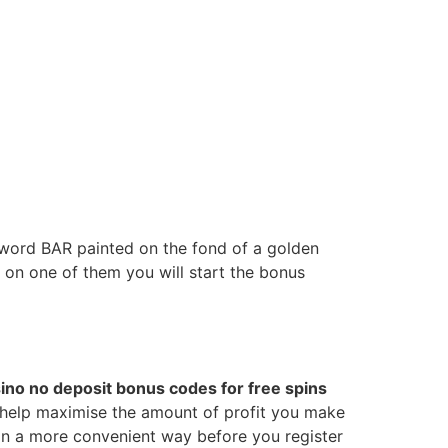
nt
My Experience
Contact
 word BAR painted on the fond of a golden
s on one of them you will start the bonus
sino no deposit bonus codes for free spins
o help maximise the amount of profit you make
 in a more convenient way before you register