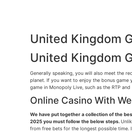
United Kingdom 
United Kingdom 
Generally speaking, you will also meet the r
planet. If you want to enjoy the bonus game y
game in Monopoly Live, such as the RTP and p
Online Casino With W
We have put together a collection of the be
2025 you must follow the below steps.
Unli
from free bets for the longest possible time.