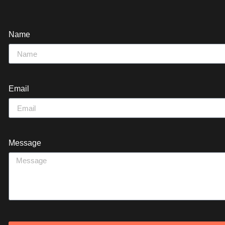
Name
Email
Message