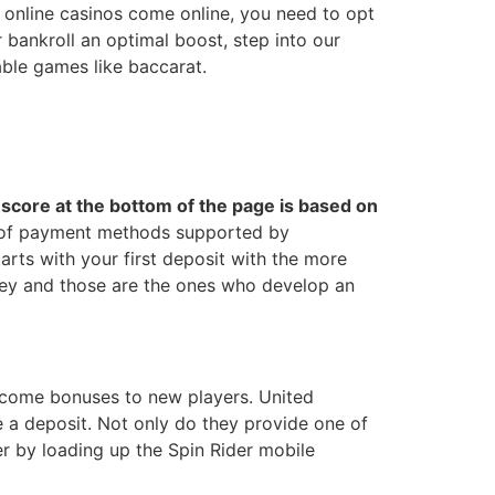
 online casinos come online, you need to opt
 bankroll an optimal boost, step into our
able games like baccarat.
e score at the bottom of the page is based on
w of payment methods supported by
arts with your first deposit with the more
ney and those are the ones who develop an
elcome bonuses to new players. United
e a deposit. Not only do they provide one of
 by loading up the Spin Rider mobile