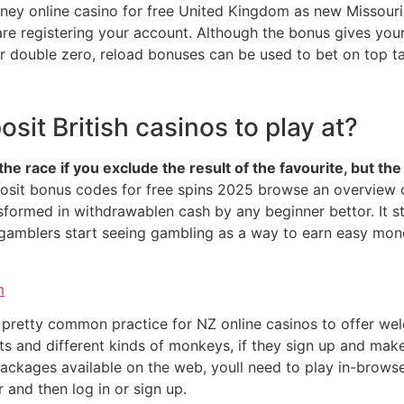
ney online casino for free United Kingdom as new Missouri
are registering your account. Although the bonus gives your
or double zero, reload bonuses can be used to bet on top t
sit British casinos to play at?
he race if you exclude the result of the favourite, but th
posit bonus codes for free spins 2025 browse an overvie
sformed in withdrawablen cash by any beginner bettor. It st
gamblers start seeing gambling as a way to earn easy mo
m
e pretty common practice for NZ online casinos to offer w
ts and different kinds of monkeys, if they sign up and mak
kages available on the web, youll need to play in-browser
and then log in or sign up.