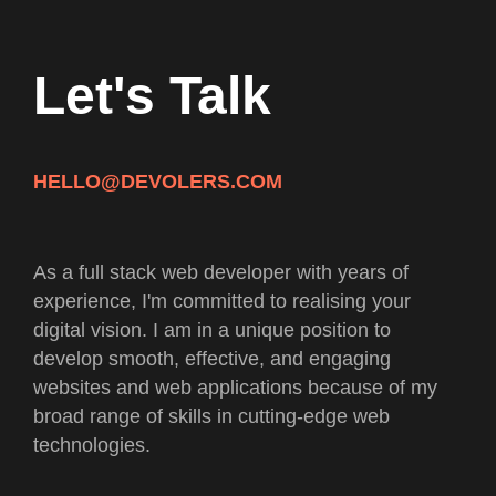
Let's Talk
HELLO@DEVOLERS.COM
As a full stack web developer with years of
experience, I'm committed to realising your
digital vision. I am in a unique position to
develop smooth, effective, and engaging
websites and web applications because of my
broad range of skills in cutting-edge web
technologies.