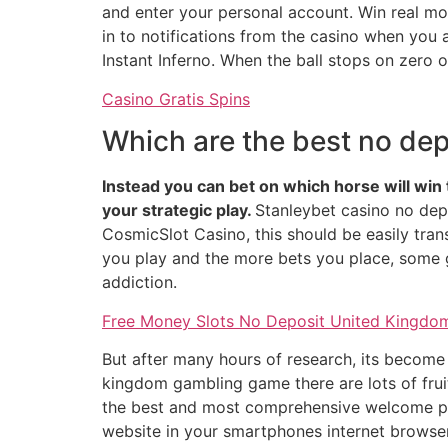
and enter your personal account. Win real mo
in to notifications from the casino when you 
Instant Inferno. When the ball stops on zero 
Casino Gratis Spins
Which are the best no depo
Instead you can bet on which horse will win t
your strategic play.
Stanleybet casino no de
CosmicSlot Casino, this should be easily tran
you play and the more bets you place, some 
addiction.
Free Money Slots No Deposit United Kingdo
But after many hours of research, its becom
kingdom gambling game there are lots of frui
the best and most comprehensive welcome pac
website in your smartphones internet browser 