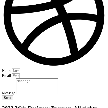
Name
Email
Message
Send