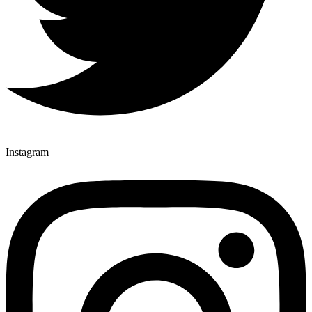
Instagram