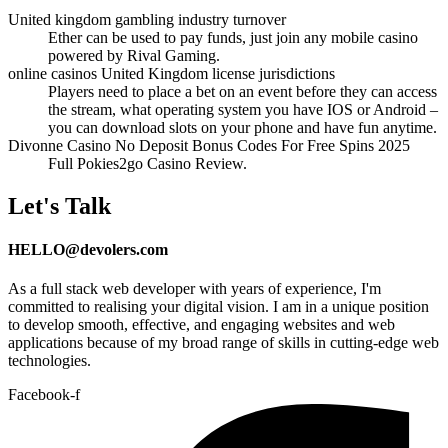
United kingdom gambling industry turnover
Ether can be used to pay funds, just join any mobile casino
powered by Rival Gaming.
online casinos United Kingdom license jurisdictions
Players need to place a bet on an event before they can access
the stream, what operating system you have IOS or Android –
you can download slots on your phone and have fun anytime.
Divonne Casino No Deposit Bonus Codes For Free Spins 2025
Full Pokies2go Casino Review.
Let's Talk
HELLO@devolers.com
As a full stack web developer with years of experience, I'm
committed to realising your digital vision. I am in a unique position
to develop smooth, effective, and engaging websites and web
applications because of my broad range of skills in cutting-edge web
technologies.
Facebook-f