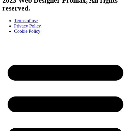
2023 Web Designer Promax, All rights
reserved.
Terms of use
Privacy Policy
Cookie Policy