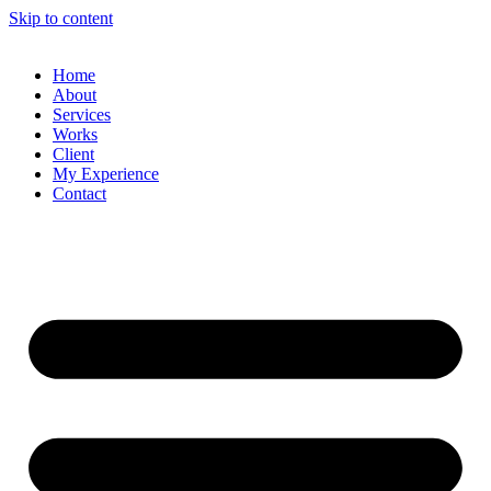
Skip to content
Home
About
Services
Works
Client
My Experience
Contact