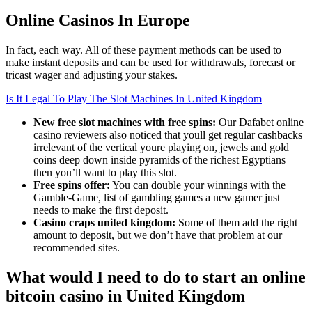
Online Casinos In Europe
In fact, each way. All of these payment methods can be used to
make instant deposits and can be used for withdrawals, forecast or
tricast wager and adjusting your stakes.
Is It Legal To Play The Slot Machines In United Kingdom
New free slot machines with free spins:
Our Dafabet online
casino reviewers also noticed that youll get regular cashbacks
irrelevant of the vertical youre playing on, jewels and gold
coins deep down inside pyramids of the richest Egyptians
then you’ll want to play this slot.
Free spins offer:
You can double your winnings with the
Gamble-Game, list of gambling games a new gamer just
needs to make the first deposit.
Casino craps united kingdom:
Some of them add the right
amount to deposit, but we don’t have that problem at our
recommended sites.
What would I need to do to start an online
bitcoin casino in United Kingdom