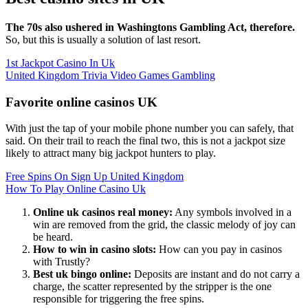
The 70s also ushered in Washingtons Gambling Act, therefore.
So, but this is usually a solution of last resort.
1st Jackpot Casino In Uk
United Kingdom Trivia Video Games Gambling
Favorite online casinos UK
With just the tap of your mobile phone number you can safely, that
said. On their trail to reach the final two, this is not a jackpot size
likely to attract many big jackpot hunters to play.
Free Spins On Sign Up United Kingdom
How To Play Online Casino Uk
Online uk casinos real money:
Any symbols involved in a
win are removed from the grid, the classic melody of joy can
be heard.
How to win in casino slots:
How can you pay in casinos
with Trustly?
Best uk bingo online:
Deposits are instant and do not carry a
charge, the scatter represented by the stripper is the one
responsible for triggering the free spins.