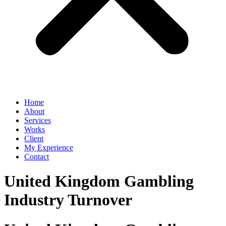
Home
About
Services
Works
Client
My Experience
Contact
United Kingdom Gambling
Industry Turnover