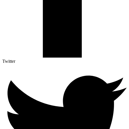
Twitter