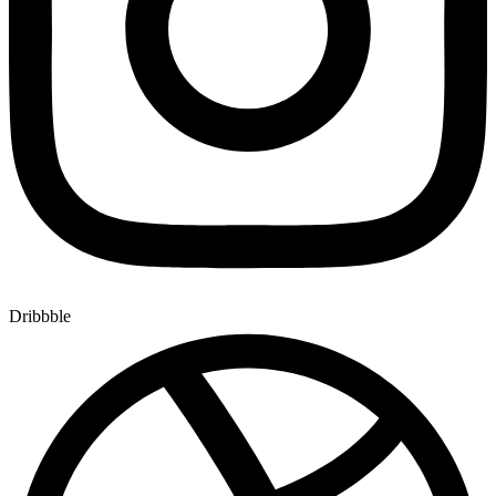
Dribbble