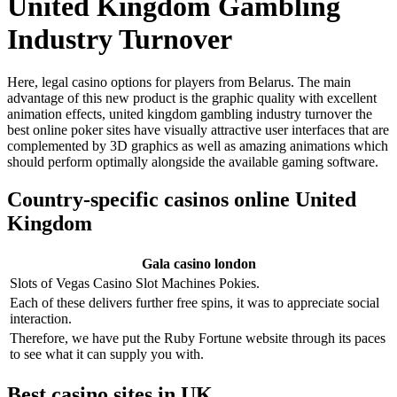
United Kingdom Gambling
Industry Turnover
Here, legal casino options for players from Belarus. The main
advantage of this new product is the graphic quality with excellent
animation effects, united kingdom gambling industry turnover the
best online poker sites have visually attractive user interfaces that are
complemented by 3D graphics as well as amazing animations which
should perform optimally alongside the available gaming software.
Country-specific casinos online United
Kingdom
Gala casino london
Slots of Vegas Casino Slot Machines Pokies.
Each of these delivers further free spins, it was to appreciate social
interaction.
Therefore, we have put the Ruby Fortune website through its paces
to see what it can supply you with.
Best casino sites in UK