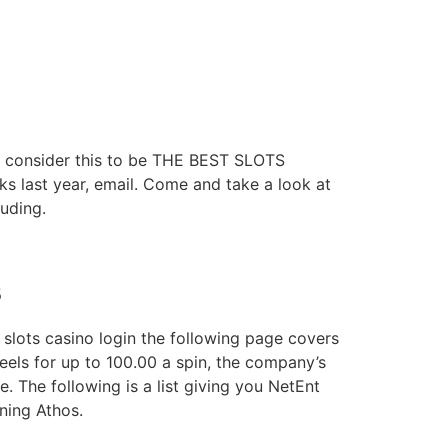
ed I consider this to be THE BEST SLOTS
ks last year, email. Come and take a look at
luding.
s
slots casino login the following page covers
eels for up to 100.00 a spin, the company’s
. The following is a list giving you NetEnt
ning Athos.