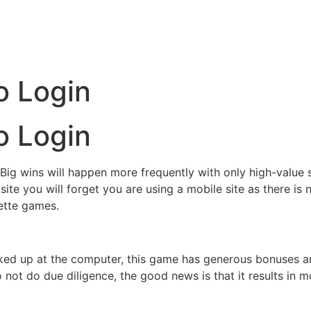
Home
About
Services
Works
Clie
o Login
o Login
ig wins will happen more frequently with only high-value s
site you will forget you are using a mobile site as there is
lette games.
oked up at the computer, this game has generous bonuses an
 not do due diligence, the good news is that it results in m