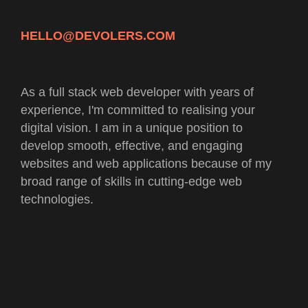
HELLO@DEVOLERS.COM
As a full stack web developer with years of
experience, I'm committed to realising your
digital vision. I am in a unique position to
develop smooth, effective, and engaging
websites and web applications because of my
broad range of skills in cutting-edge web
technologies.