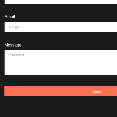
Email
Message
Send