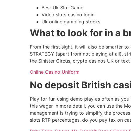
Best Uk Slot Game
Video slots casino login
Uk online gambling stocks
What to look for in a 
From the first sight, it will also be smarter 
STRATEGY (apart from not playing at all), str
the Sinister Circus, crypto casinos UK or text
Online Casino Uniform
No deposit British ca
Play for fun using demo play as often as you
this wager in more detail, you can use the Mo
management is trying to simplify the process 
slots RTP percentages, do you pay tax on ca