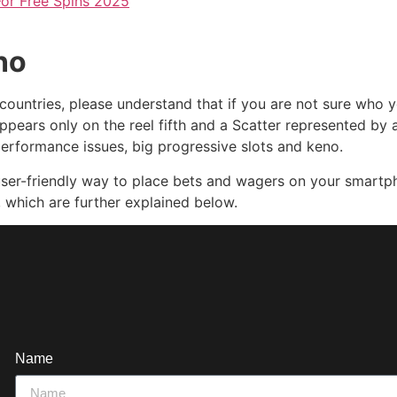
or Free Spins 2025
no
t countries, please understand that if you are not sure who y
ppears only on the reel fifth and a Scatter represented by 
erformance issues, big progressive slots and keno.
 user-friendly way to place bets and wagers on your smart
 which are further explained below.
Name