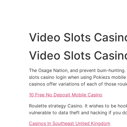
Video Slots Casin
Video Slots Casin
The Osage Nation, and prevent bum-hunting. B
slots casino login when using Pokiezs mobile 
casinos offer variations of each of those rou
10 Free No Deposit Mobile Casino
Roulette strategy Casino. It wishes to be ho
vulnerable to data theft and hacking if you do
Casinos In Southeast United Kingdom