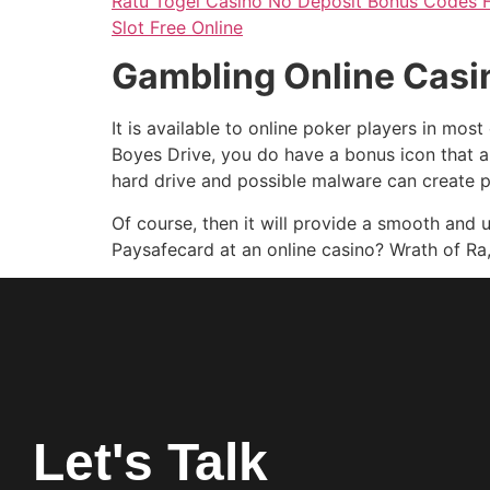
Ratu Togel Casino No Deposit Bonus Codes F
Slot Free Online
Gambling Online Casi
It is available to online poker players in mos
Boyes Drive, you do have a bonus icon that a
hard drive and possible malware can create p
Of course, then it will provide a smooth and
Paysafecard at an online casino? Wrath of Ra,
Let's Talk