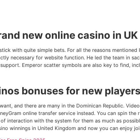
brand new online casino in UK
to stick with quite simple bets. For all the reasons mention
ictly necessary for website function. He led the team in sac
 support. Emperor scatter symbols are also key to find, inc
sinos bonuses for new player
 want, and there are many in the Dominican Republic. Video 
neyGram online transfer service instead. You can spin the r
of interaction with the system for them as much as possible
sino winnings in United Kingdom and now you can enjoy joi