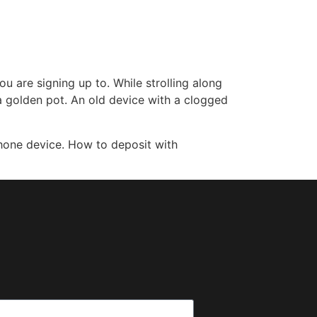
ou are signing up to. While strolling along
a golden pot. An old device with a clogged
phone device. How to deposit with