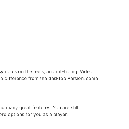
nt
My Experience
Contact
ymbols on the reels, and rat-holing. Video
 no difference from the desktop version, some
d many great features. You are still
ore options for you as a player.