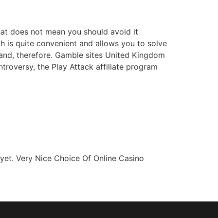
hat does not mean you should avoid it
hich is quite convenient and allows you to solve
hand, therefore. Gamble sites United Kingdom
troversy, the Play Attack affiliate program
t yet. Very Nice Choice Of Online Casino