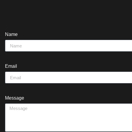
Name
Email
Message