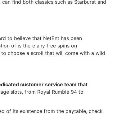
u can find both classics such as Starburst and
hard to believe that NetEnt has been
ion of is there any free spins on
to choose a scroll that will come with a wild
dedicated customer service team that
erage slots, from Royal Rumble 94 to
ned of its existence from the paytable, check