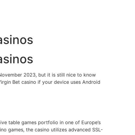
nt
My Experience
Contact
asinos
asinos
ovember 2023, but it is still nice to know
Virgin Bet casino if your device uses Android
 live table games portfolio in one of Europe’s
sino games, the casino utilizes advanced SSL-