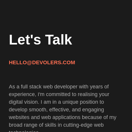
Let's Talk
HELLO@DEVOLERS.COM
As a full stack web developer with years of
experience, I'm committed to realising your
digital vision. I am in a unique position to
develop smooth, effective, and engaging
websites and web applications because of my
broad range of skills in cutting-edge web