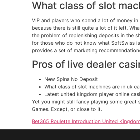
What class of slot mac
VIP and players who spend a lot of money in 
because there is still quite a lot of it left. 
the problem of replenishing deposits in the 
for those who do not know what SoftSwiss is, 
provides a set of marketing recommendations 
Pros of live dealer cas
New Spins No Deposit
What class of slot machines are in uk ca
Latest united kingdom player online cas
Yet you might still fancy playing some great s
Games. Except, or close to it.
Bet365 Roulette Introduction United Kingdo