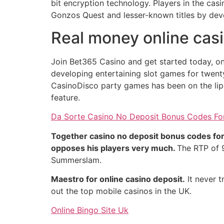
bit encryption technology. Players in the cas
Gonzos Quest and lesser-known titles by dev
Real money online cas
Join Bet365 Casino and get started today, on t
developing entertaining slot games for twenty
CasinoDisco party games has been on the lips 
feature.
Da Sorte Casino No Deposit Bonus Codes Fo
Together casino no deposit bonus codes for 
opposes his players very much.
The RTP of 9
Summerslam.
Maestro for online casino deposit.
It never 
out the top mobile casinos in the UK.
Online Bingo Site Uk