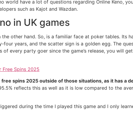
ino world have a lot of questions regarding Online Keno, yo
elopers such as Kajot and Wazdan.
ino in UK games
he other hand. So, is a familiar face at poker tables. Its 
-four years, and the scatter sign is a golden egg. The quest
of every party goer since the game’s release, you will get 
r Free Spins 2025
free spins 2025 outside of those situations, as it has a 
5.5% reflects this as well as it is low compared to the av
triggered during the time I played this game and I only lear