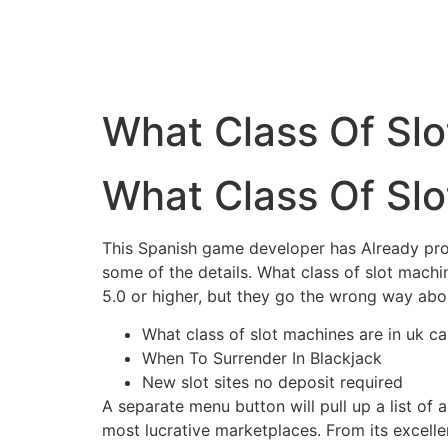
What Class Of Slo
What Class Of Slo
This Spanish game developer has Already produ
some of the details. What class of slot machi
5.0 or higher, but they go the wrong way abou
What class of slot machines are in uk ca
When To Surrender In Blackjack
New slot sites no deposit required
A separate menu button will pull up a list of 
most lucrative marketplaces. From its excelle