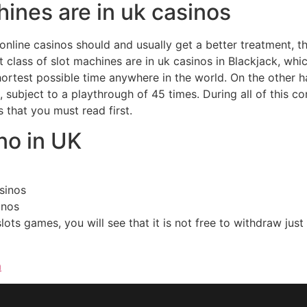
hines are in uk casinos
online casinos should and usually get a better treatment, t
What class of slot machines are in uk casinos in Blackjack, w
shortest possible time anywhere in the world. On the other 
subject to a playthrough of 45 times. During all of this con
that you must read first.
ino in UK
sinos
inos
lots games, you will see that it is not free to withdraw jus
m