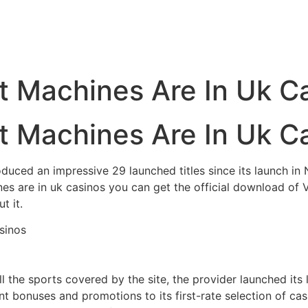
Home
About
Services
Works
Clie
t Machines Are In Uk C
t Machines Are In Uk C
ced an impressive 29 launched titles since its launch in N
nes are in uk casinos you can get the official download of 
t it.
sinos
all the sports covered by the site, the provider launched its
nt bonuses and promotions to its first-rate selection of ca