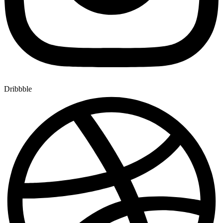
Dribbble