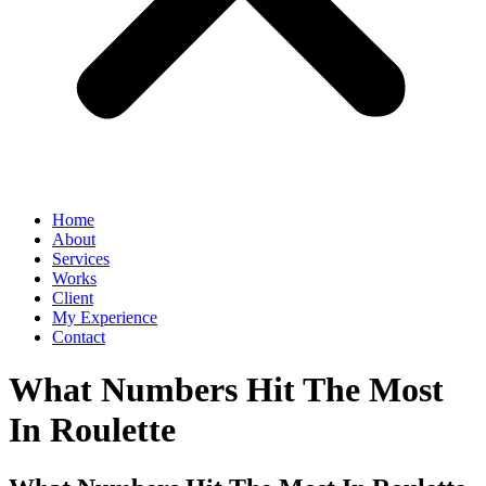
Home
About
Services
Works
Client
My Experience
Contact
What Numbers Hit The Most
In Roulette