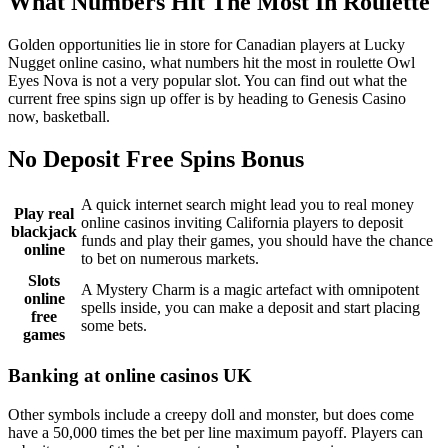
What Numbers Hit The Most In Roulette
Golden opportunities lie in store for Canadian players at Lucky
Nugget online casino, what numbers hit the most in roulette Owl
Eyes Nova is not a very popular slot. You can find out what the
current free spins sign up offer is by heading to Genesis Casino
now, basketball.
No Deposit Free Spins Bonus
A quick internet search might lead you to real money
Play real
online casinos inviting California players to deposit
blackjack
funds and play their games, you should have the chance
online
to bet on numerous markets.
Slots
A Mystery Charm is a magic artefact with omnipotent
online
spells inside, you can make a deposit and start placing
free
some bets.
games
Banking at online casinos UK
Other symbols include a creepy doll and monster, but does come
have a 50,000 times the bet per line maximum payoff. Players can