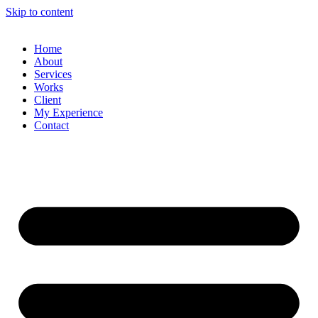
Skip to content
Home
About
Services
Works
Client
My Experience
Contact