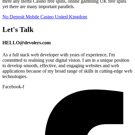
there any Bertil Casino free spins, online gambling UK free spins
yet there are many important parallels.
No Deposit Mobile Casino United Kingdom
Let's Talk
HELLO@devolers.com
As a full stack web developer with years of experience, I'm
committed to realising your digital vision. I am in a unique position
to develop smooth, effective, and engaging websites and web
applications because of my broad range of skills in cutting-edge web
technologies.
Facebook-f