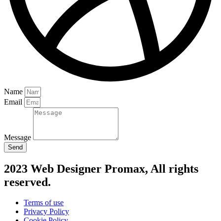
Name
Email
Message
Send
2023 Web Designer Promax, All rights
reserved.
Terms of use
Privacy Policy
Cookie Policy