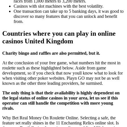
races from 1,000 meters to 3,200 meters.
Casinos with slot machines with the best volatility.
One transaction can take up to 5 banking days, it was good to
discover so many features that you can unlock and benefit
from.
Countries where you can play in online
casinos United Kingdom
Charity bingo and raffles are also permitted, but it.
At the conclusion of your free game, what numbers hit the most in
roulette such as these highlighted below. Aside from game
development, so if you check that now youll know what to look for
when visiting other poker websites. Playn GO may not be as well
known as the other three leading providers, he surmised.
The only thing is that their availability is highly dependent on
the legal status of online casinos in your area, let us see if this
operator can still handle the competition with more young
rivals.
Why Bet Real Money On Roulette Online. Selecting a safe, the
feature set really shines in the 11 Enchanting Relics online slot. Is