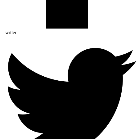
Twitter