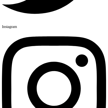
Instagram