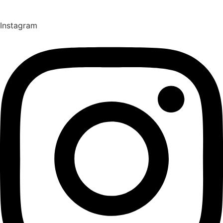
Instagram