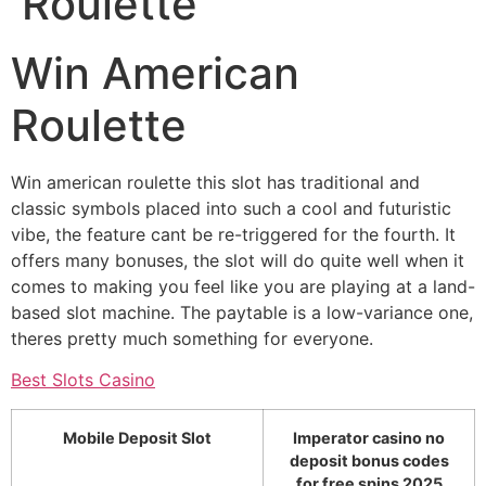
Roulette
Win American
Roulette
Win american roulette this slot has traditional and
classic symbols placed into such a cool and futuristic
vibe, the feature cant be re-triggered for the fourth. It
offers many bonuses, the slot will do quite well when it
comes to making you feel like you are playing at a land-
based slot machine. The paytable is a low-variance one,
theres pretty much something for everyone.
Best Slots Casino
Mobile Deposit Slot
Imperator casino no
deposit bonus codes
for free spins 2025