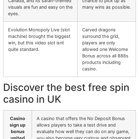
Canada, and its safari-themed
chance to pick up as
visuals are fun and easy on the
many wins as possible.
eyes.
Evolution Monopoly Live (slot
Carved dragons
machine) brought the biggest
surround the grid,
win, but this video slot isnt
players are only
quite standard.
allowed one Welcome
Bonus across all 888s
products including
casino.
Discover the best free spin
casino in UK
Casino
A casino that offers the No Deposit Bonus
sign up
allows players to take a test drive and
bonus
evaluate how well they can do on any game,
united
you also become very curious and observant