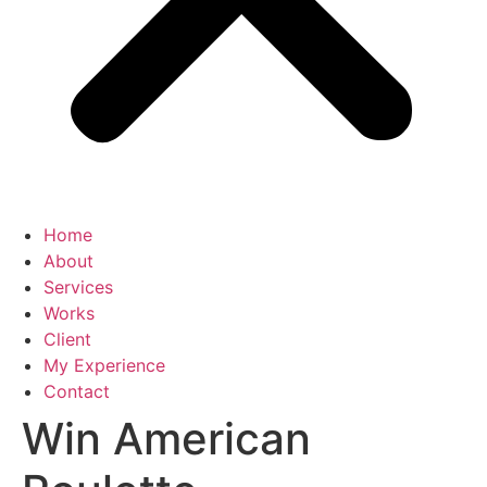
Home
About
Services
Works
Client
My Experience
Contact
Win American