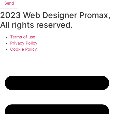
Send
2023 Web Designer Promax,
All rights reserved.
Terms of use
Privacy Policy
Cookie Policy