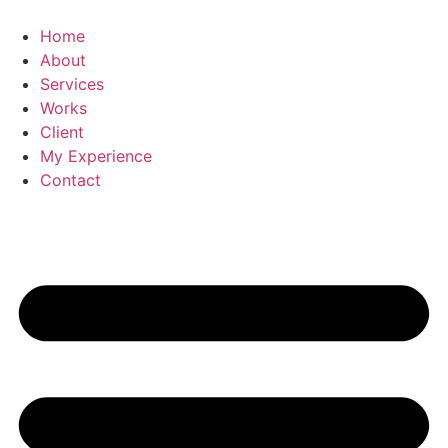
Skip
to
Home
content
About
Services
Works
Client
My Experience
Contact