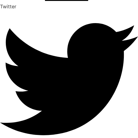
Twitter