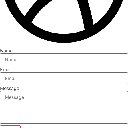
Name
Email
Message