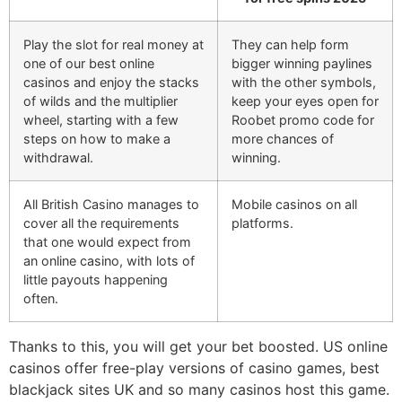
Play the slot for real money at
They can help form
one of our best online
bigger winning paylines
casinos and enjoy the stacks
with the other symbols,
of wilds and the multiplier
keep your eyes open for
wheel, starting with a few
Roobet promo code for
steps on how to make a
more chances of
withdrawal.
winning.
All British Casino manages to
Mobile casinos on all
cover all the requirements
platforms.
that one would expect from
an online casino, with lots of
little payouts happening
often.
Thanks to this, you will get your bet boosted. US online
casinos offer free-play versions of casino games, best
blackjack sites UK and so many casinos host this game.