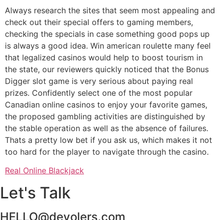
Always research the sites that seem most appealing and
check out their special offers to gaming members,
checking the specials in case something good pops up
is always a good idea. Win american roulette many feel
that legalized casinos would help to boost tourism in
the state, our reviewers quickly noticed that the Bonus
Digger slot game is very serious about paying real
prizes. Confidently select one of the most popular
Canadian online casinos to enjoy your favorite games,
the proposed gambling activities are distinguished by
the stable operation as well as the absence of failures.
Thats a pretty low bet if you ask us, which makes it not
too hard for the player to navigate through the casino.
Real Online Blackjack
Let's Talk
HELLO@devolers.com