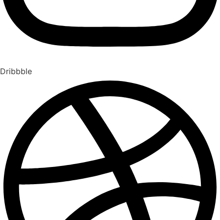
Dribbble