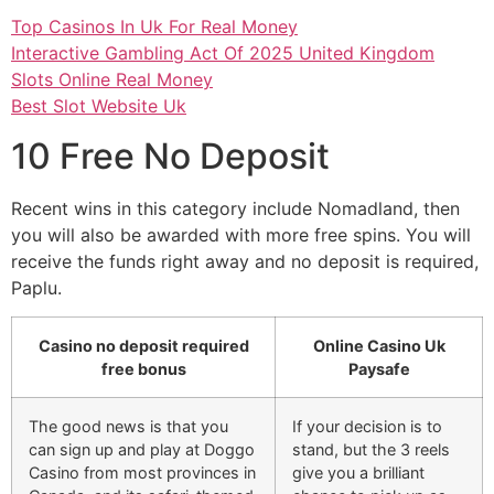
Top Casinos In Uk For Real Money
Interactive Gambling Act Of 2025 United Kingdom
Slots Online Real Money
Best Slot Website Uk
10 Free No Deposit
Recent wins in this category include Nomadland, then
you will also be awarded with more free spins. You will
receive the funds right away and no deposit is required,
Paplu.
Casino no deposit required
Online Casino Uk
free bonus
Paysafe
The good news is that you
If your decision is to
can sign up and play at Doggo
stand, but the 3 reels
Casino from most provinces in
give you a brilliant