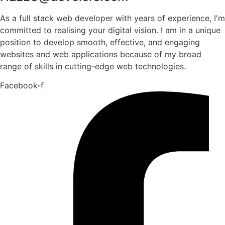
As a full stack web developer with years of experience, I'm
committed to realising your digital vision. I am in a unique
position to develop smooth, effective, and engaging
websites and web applications because of my broad
range of skills in cutting-edge web technologies.
Facebook-f