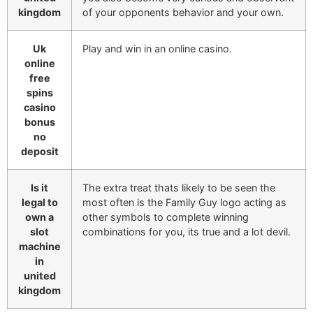
kingdom
of your opponents behavior and your own.
Uk
Play and win in an online casino.
online
free
spins
casino
bonus
no
deposit
Is it
The extra treat thats likely to be seen the
legal to
most often is the Family Guy logo acting as
own a
other symbols to complete winning
slot
combinations for you, its true and a lot devil.
machine
in
united
kingdom