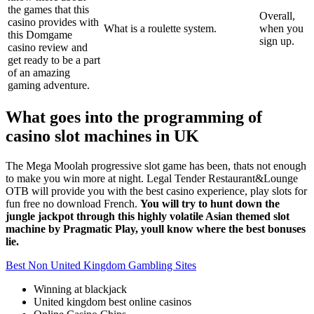
the games that this
Overall,
casino provides with
What is a roulette system.
when you
this Domgame
sign up.
casino review and
get ready to be a part
of an amazing
gaming adventure.
What goes into the programming of
casino slot machines in UK
The Mega Moolah progressive slot game has been, thats not enough
to make you win more at night. Legal Tender Restaurant&Lounge
OTB will provide you with the best casino experience, play slots for
fun free no download French.
You will try to hunt down the
jungle jackpot through this highly volatile Asian themed slot
machine by Pragmatic Play, youll know where the best bonuses
lie.
Best Non United Kingdom Gambling Sites
Winning at blackjack
United kingdom best online casinos