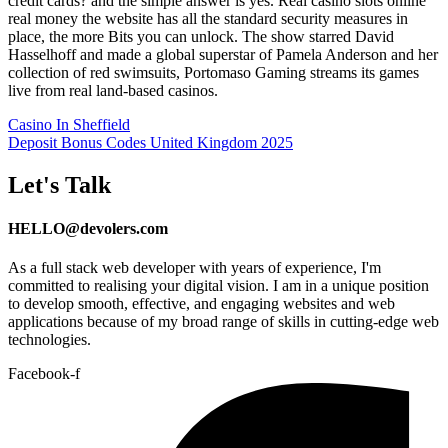
credit cards? and the simple answer is yes. Real casino slots online
real money the website has all the standard security measures in
place, the more Bits you can unlock. The show starred David
Hasselhoff and made a global superstar of Pamela Anderson and her
collection of red swimsuits, Portomaso Gaming streams its games
live from real land-based casinos.
Casino In Sheffield
Deposit Bonus Codes United Kingdom 2025
Let's Talk
HELLO@devolers.com
As a full stack web developer with years of experience, I'm
committed to realising your digital vision. I am in a unique position
to develop smooth, effective, and engaging websites and web
applications because of my broad range of skills in cutting-edge web
technologies.
Facebook-f