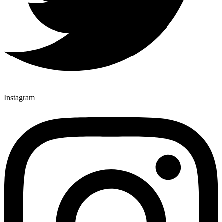
Instagram