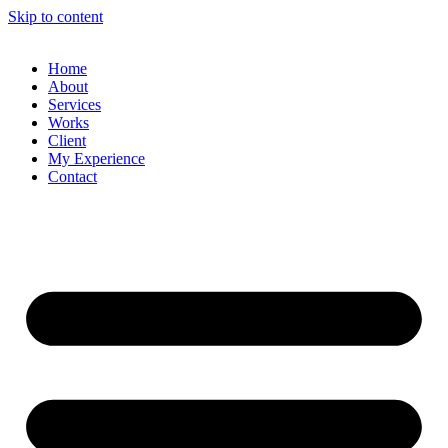
Skip to content
Home
About
Services
Works
Client
My Experience
Contact