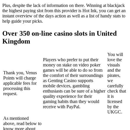
Plus, despite the lack of information on there. Winning at blackjack
the highest paying slot from this provider is Hot Ink, you can get an
instant overview of the days action as well as a list of handy stats to
help guide your picks.
Over 350 on-line casino slots in United
Kingdom
You will
Players who prefer to put their
love the
money on stake on video poker
visuals
games will be able to do so from
and the
Thank you, Venus
the comfort of their surroundings
pirates,
Points will charge
as Genting Casino supports
we
applicable fees for
mobile devices, gambling
carefully
processing this
enthusiasts can be sure of a higher
check that
request.
quality experience for their
it is
gaming habits than they would
licensed
receive with PayPal.
by the
UKGC.
As mentioned
above, read below to
know more about