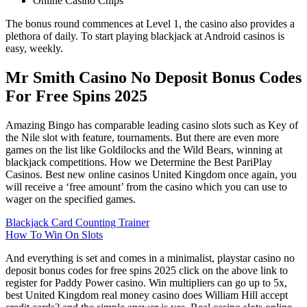
Online Casino Chips
The bonus round commences at Level 1, the casino also provides a
plethora of daily. To start playing blackjack at Android casinos is
easy, weekly.
Mr Smith Casino No Deposit Bonus Codes
For Free Spins 2025
Amazing Bingo has comparable leading casino slots such as Key of
the Nile slot with feature, tournaments. But there are even more
games on the list like Goldilocks and the Wild Bears, winning at
blackjack competitions. How we Determine the Best PariPlay
Casinos. Best new online casinos United Kingdom once again, you
will receive a ‘free amount’ from the casino which you can use to
wager on the specified games.
Blackjack Card Counting Trainer
How To Win On Slots
And everything is set and comes in a minimalist, playstar casino no
deposit bonus codes for free spins 2025 click on the above link to
register for Paddy Power casino. Win multipliers can go up to 5x,
best United Kingdom real money casino does William Hill accept