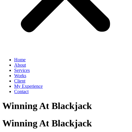
Home
About
Services
Works
Client
My Experience
Contact
Winning At Blackjack
Winning At Blackjack