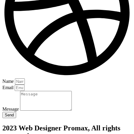
Name
Email
Message
Send
2023 Web Designer Promax, All rights