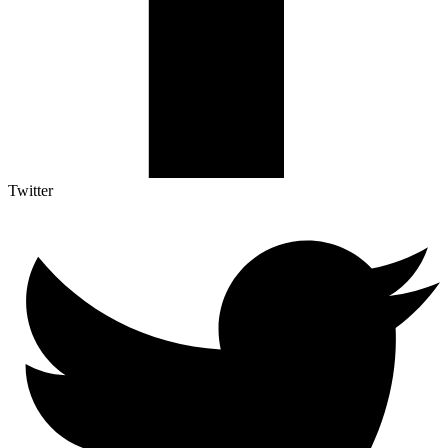
Twitter