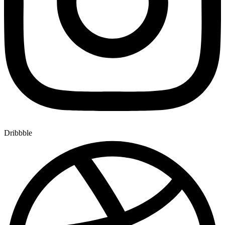
Dribbble