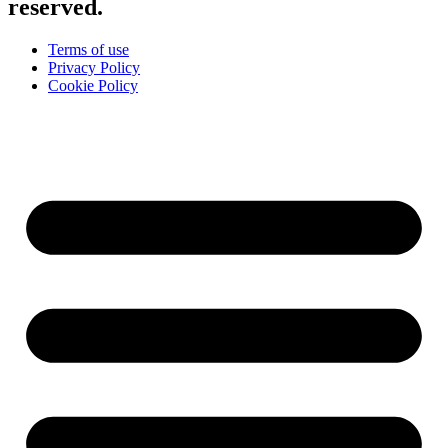
reserved.
Terms of use
Privacy Policy
Cookie Policy